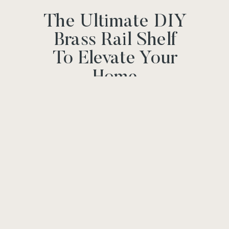
The Ultimate DIY
Brass Rail Shelf
To Elevate Your
Home