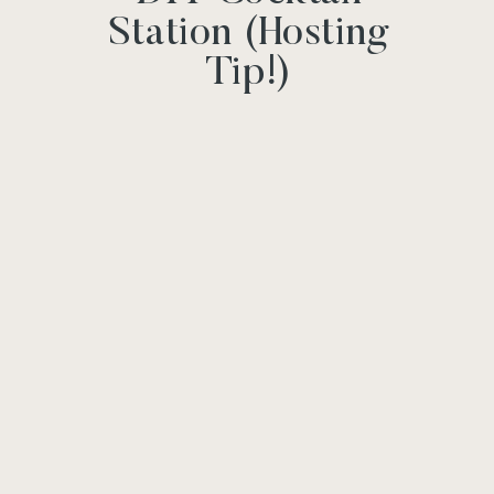
Station (Hosting
Tip!)