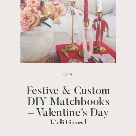
DIY
Festive & Custom
DIY Matchbooks
– Valentine’s Day
Edition!