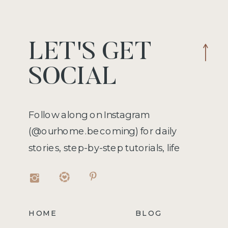
LET'S GET
SOCIAL
Follow along on Instagram
(@ourhome.becoming) for daily
stories, step-by-step tutorials, life
hacks, recipes, and more!
HOME
BLOG