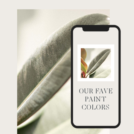
OUR FAVE
PAINT
COLORS