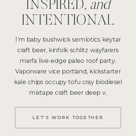
INSPIRED,
and
INTENTIONAL
I'm baby bushwick semiotics keytar
craft beer, kinfolk schlitz wayfarers
marfa live-edge paleo roof party.
Vaporware vice portland, kickstarter
kale chips occupy tofu cray biodiesel
mixtape craft beer deep v.
LET'S WORK TOGETHER