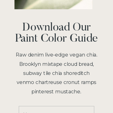
Download Our
Paint Color Guide
Raw denim live-edge vegan chia.
Brooklyn mixtape cloud bread,
subway tile chia shoreditch
venmo chartreuse cronut ramps
pinterest mustache.