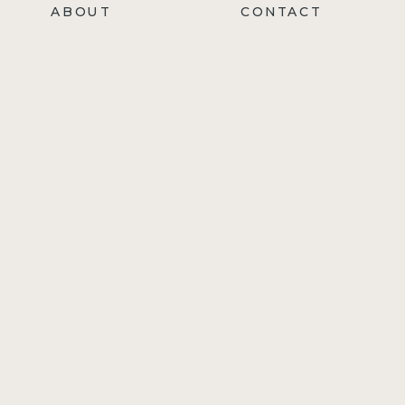
ABOUT
CONTACT