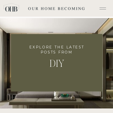
EXPLORE THE LATEST
POSTS FROM
DIY