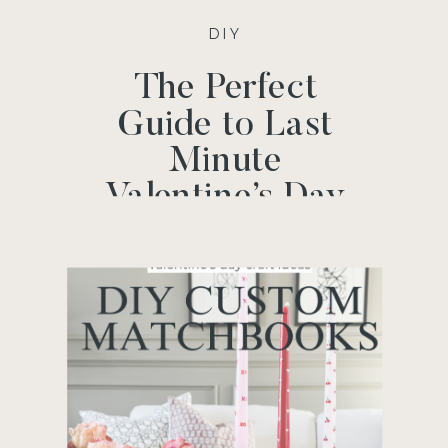
DIY
The Perfect
Guide to Last
Minute
Valentine’s Day
Gifts