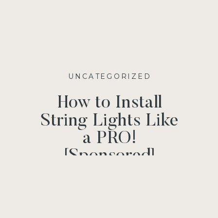
UNCATEGORIZED
How to Install
String Lights Like
a PRO!
[Sponsored]