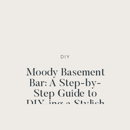
DIY
Moody Basement
Bar: A Step-by-
Step Guide to
DIY-ing a Stylish
and Functional
Bar Space