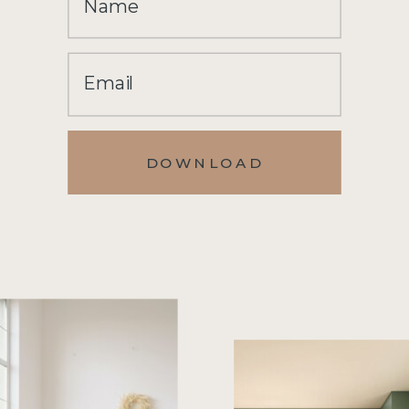
Name
Email
DOWNLOAD