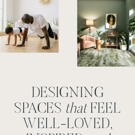
DESIGNING
SPACES
that
FEEL
WELL-LOVED,