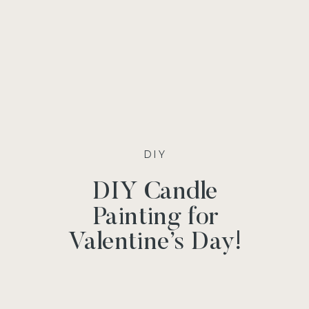
DIY
DIY Candle
Painting for
Valentine’s Day!