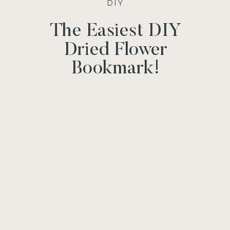
DIY
The Easiest DIY
Dried Flower
Bookmark!