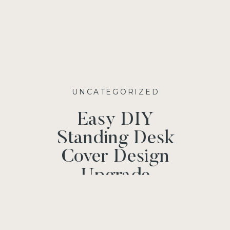
UNCATEGORIZED
Easy DIY
Standing Desk
Cover Design
Upgrade