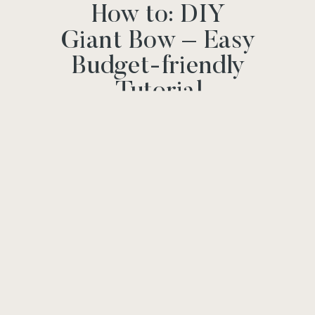
How to: DIY
Giant Bow – Easy
Budget-friendly
Tutorial