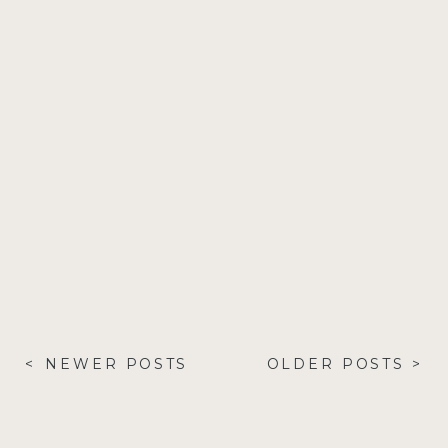
< NEWER POSTS
OLDER POSTS >