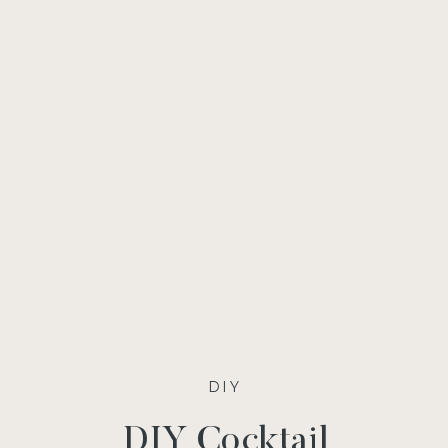
DIY
DIY Cocktail