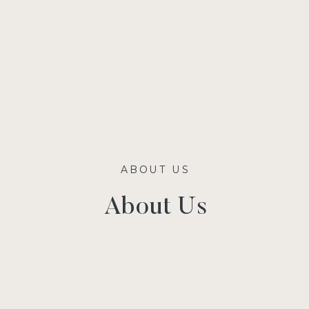
ABOUT US
About Us