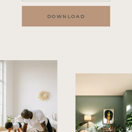
DOWNLOAD