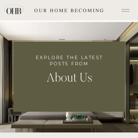
EXPLORE THE LATEST
POSTS FROM
About Us