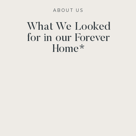
ABOUT US
What We Looked
for in our Forever
Home*