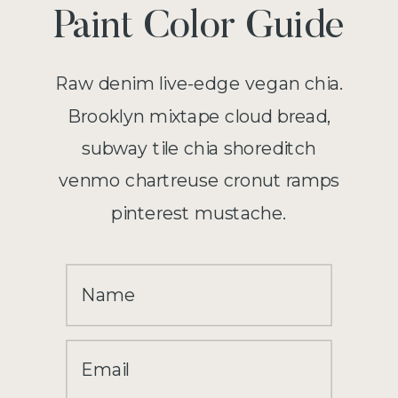
Paint Color Guide
Raw denim live-edge vegan chia.
Brooklyn mixtape cloud bread,
subway tile chia shoreditch
venmo chartreuse cronut ramps
pinterest mustache.
Name
Email