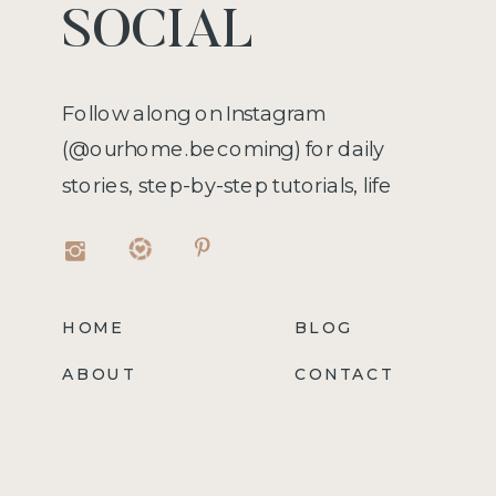
SOCIAL
Follow along on Instagram
(@ourhome.becoming) for daily
stories, step-by-step tutorials, life
hacks, recipes, and more!
HOME
BLOG
ABOUT
CONTACT