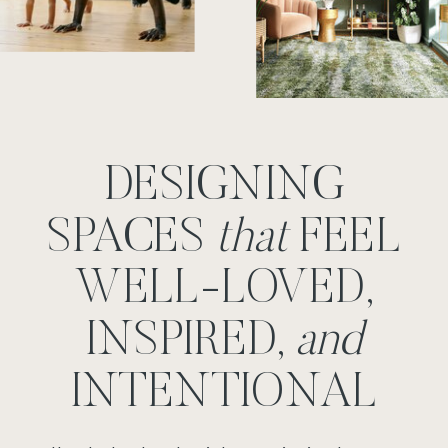
DESIGNING
SPACES
that
FEEL
WELL-LOVED,
INSPIRED,
and
INTENTIONAL