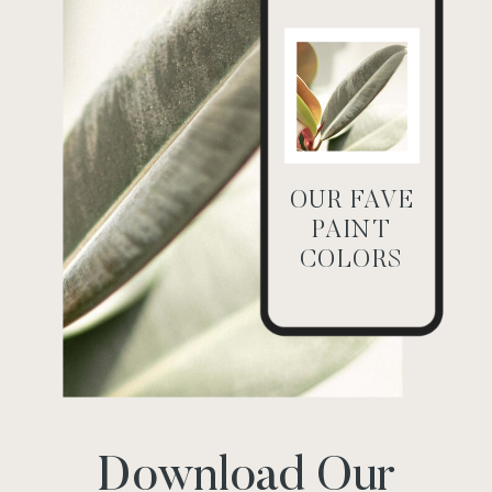
OUR FAVE
PAINT
COLORS
Download Our