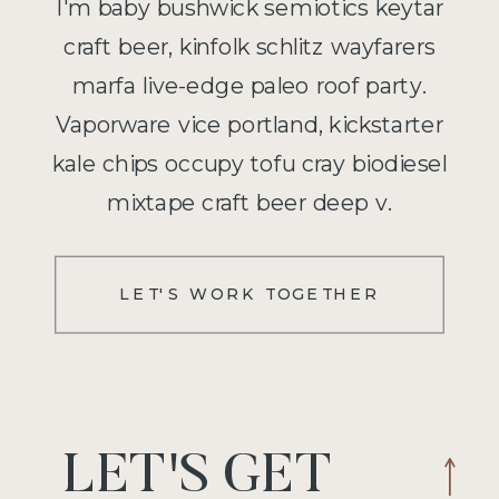
I'm baby bushwick semiotics keytar
craft beer, kinfolk schlitz wayfarers
marfa live-edge paleo roof party.
Vaporware vice portland, kickstarter
kale chips occupy tofu cray biodiesel
mixtape craft beer deep v.
LET'S WORK TOGETHER
LET'S GET