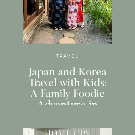
TRAVEL
Japan and Korea
Travel with Kids:
A Family Foodie
Adventure in
Japan and Korea