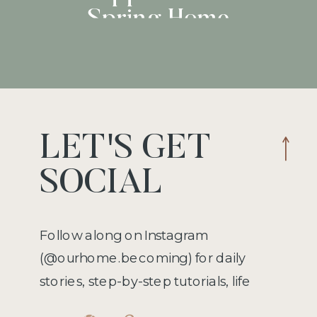
Spring Home
Operations
LET'S GET
SOCIAL
Follow along on Instagram
(@ourhome.becoming) for daily
stories, step-by-step tutorials, life
hacks, recipes, and more!