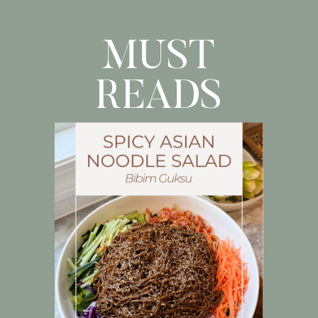
fresh […]
MUST
READS