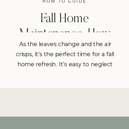
HOW TO GUIDE
Fall Home
Maintenance: How
As the leaves change and the air
To Deep Clean
crisps, it’s the perfect time for a fall
Laundry Machines
home refresh. It’s easy to neglect
deep cleaning laundry machines
(i’m guilty of this too) but as part of
my Fall home intensive series,
we’re tackling this task together to
ensure they’re operating efficiently
and leaving your clothes smelling