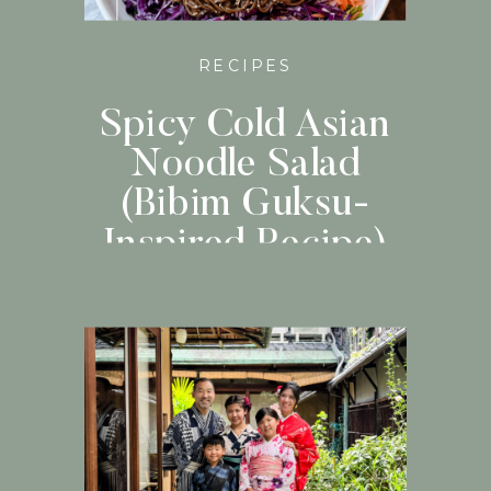
RECIPES
Spicy Cold Asian
Noodle Salad
(Bibim Guksu-
Inspired Recipe)