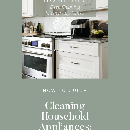
HOW TO GUIDE
Cleaning
Household
Appliances: