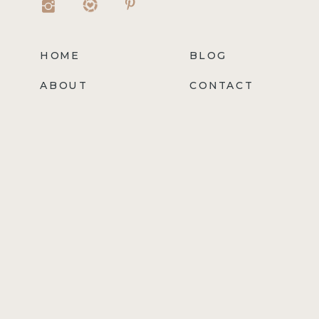
HOME
BLOG
ABOUT
CONTACT