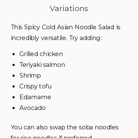
Variations
This Spicy Cold Asian Noodle Salad is
incredibly versatile. Try adding:
Grilled chicken
Teriyaki salmon
Shrimp
Crispy tofu
Edamame
Avocado
You can also swap the soba noodles
for rice noodles if preferred.