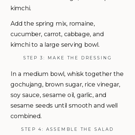
kimchi.
Add the spring mix, romaine,
cucumber, carrot, cabbage, and
kimchi to a large serving bowl.
STEP 3: MAKE THE DRESSING
In a medium bowl, whisk together the
gochujang, brown sugar, rice vinegar,
soy sauce, sesame oil, garlic, and
sesame seeds until smooth and well
combined.
STEP 4: ASSEMBLE THE SALAD