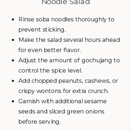
Noodle Salad
Rinse soba noodles thoroughly to
prevent sticking.
Make the salad several hours ahead
for even better flavor.
Adjust the amount of gochujang to
control the spice level.
Add chopped peanuts, cashews, or
crispy wontons for extra crunch.
Garnish with additional sesame
seeds and sliced green onions
before serving.