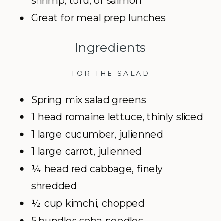
shrimp, tofu, or salmon
Great for meal prep lunches
Ingredients
FOR THE SALAD
Spring mix salad greens
1 head romaine lettuce, thinly sliced
1 large cucumber, julienned
1 large carrot, julienned
¼ head red cabbage, finely
shredded
½ cup kimchi, chopped
5 bundles soba noodles