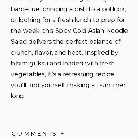
barbecue, bringing a dish to a potluck,
or looking for a fresh lunch to prep for
the week, this Spicy Cold Asian Noodle
Salad delivers the perfect balance of
crunch, flavor, and heat. Inspired by
bibim guksu and loaded with fresh
vegetables, it’s a refreshing recipe
you’ll find yourself making all summer
long.
COMMENTS +