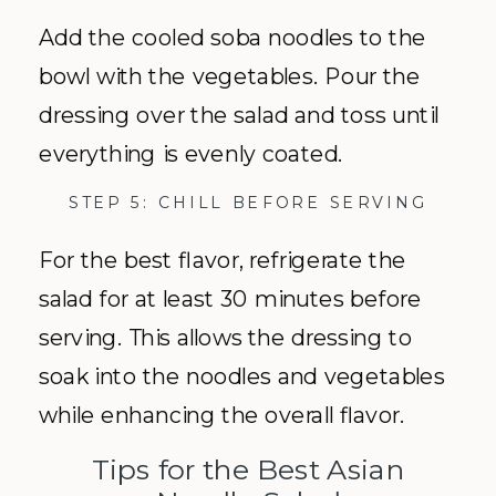
Add the cooled soba noodles to the
bowl with the vegetables. Pour the
dressing over the salad and toss until
everything is evenly coated.
STEP 5: CHILL BEFORE SERVING
For the best flavor, refrigerate the
salad for at least 30 minutes before
serving. This allows the dressing to
soak into the noodles and vegetables
while enhancing the overall flavor.
Tips for the Best Asian