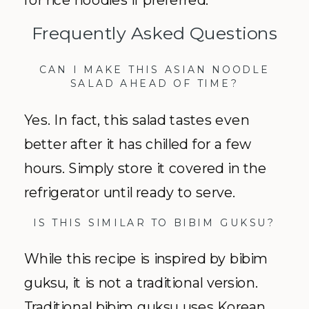
Frequently Asked Questions
CAN I MAKE THIS ASIAN NOODLE
SALAD AHEAD OF TIME?
Yes. In fact, this salad tastes even
better after it has chilled for a few
hours. Simply store it covered in the
refrigerator until ready to serve.
IS THIS SIMILAR TO BIBIM GUKSU?
While this recipe is inspired by bibim
guksu, it is not a traditional version.
Traditional bibim guksu uses Korean