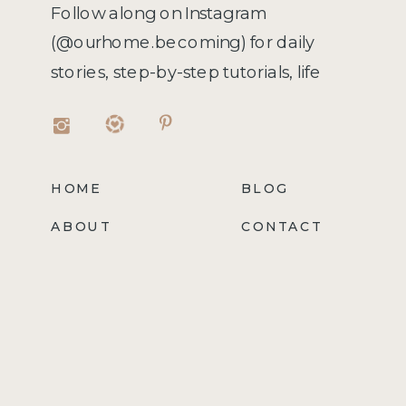
Follow along on Instagram
(@ourhome.becoming) for daily
stories, step-by-step tutorials, life
hacks, recipes, and more!
HOME
BLOG
ABOUT
CONTACT