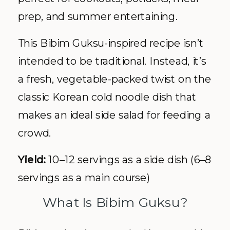
prep, and summer entertaining.
This Bibim Guksu-inspired recipe isn’t
intended to be traditional. Instead, it’s
a fresh, vegetable-packed twist on the
classic Korean cold noodle dish that
makes an ideal side salad for feeding a
crowd.
Yield:
10–12 servings as a side dish (6–8
servings as a main course)
What Is Bibim Guksu?