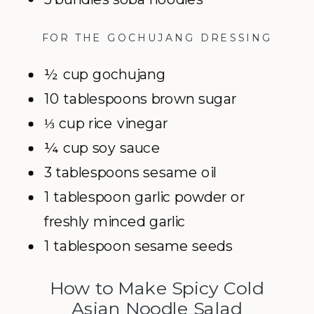
FOR THE GOCHUJANG DRESSING
½ cup gochujang
10 tablespoons brown sugar
⅓ cup rice vinegar
¼ cup soy sauce
3 tablespoons sesame oil
1 tablespoon garlic powder or
freshly minced garlic
1 tablespoon sesame seeds
How to Make Spicy Cold
Asian Noodle Salad