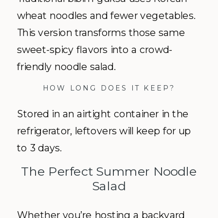
wheat noodles and fewer vegetables.
This version transforms those same
sweet-spicy flavors into a crowd-
friendly noodle salad.
HOW LONG DOES IT KEEP?
Stored in an airtight container in the
refrigerator, leftovers will keep for up
to 3 days.
The Perfect Summer Noodle
Salad
Whether you’re hosting a backyard