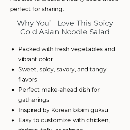
perfect for sharing.
Why You’ll Love This Spicy
Cold Asian Noodle Salad
Packed with fresh vegetables and
vibrant color
Sweet, spicy, savory, and tangy
flavors
Perfect make-ahead dish for
gatherings
Inspired by Korean bibim guksu
Easy to customize with chicken,