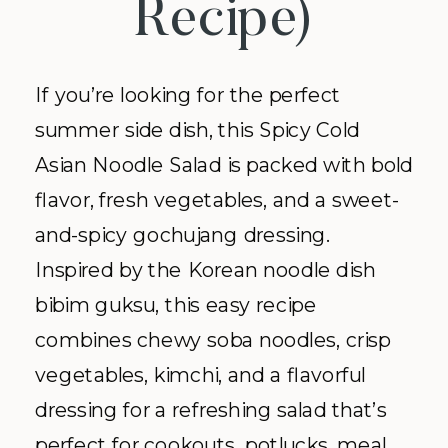
Recipe)
If you’re looking for the perfect
summer side dish, this Spicy Cold
Asian Noodle Salad is packed with bold
flavor, fresh vegetables, and a sweet-
and-spicy gochujang dressing.
Inspired by the Korean noodle dish
bibim guksu, this easy recipe
combines chewy soba noodles, crisp
vegetables, kimchi, and a flavorful
dressing for a refreshing salad that’s
perfect for cookouts, potlucks, meal