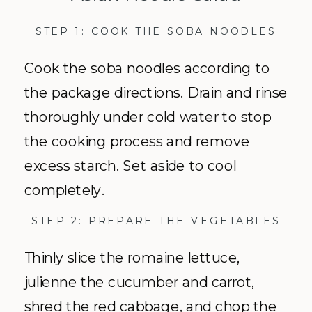
STEP 1: COOK THE SOBA NOODLES
Cook the soba noodles according to
the package directions. Drain and rinse
thoroughly under cold water to stop
the cooking process and remove
excess starch. Set aside to cool
completely.
STEP 2: PREPARE THE VEGETABLES
Thinly slice the romaine lettuce,
julienne the cucumber and carrot,
shred the red cabbage, and chop the