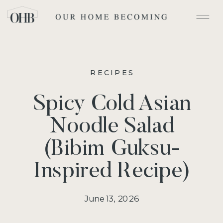
RECIPES
Spicy Cold Asian
Noodle Salad
(Bibim Guksu-
Inspired Recipe)
June 13, 2026