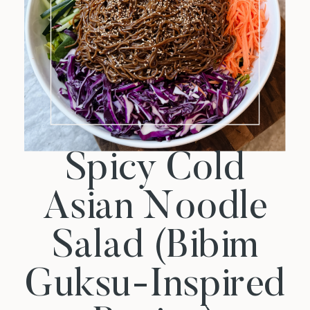
Spicy Cold
Asian Noodle
Salad (Bibim
Guksu-Inspired