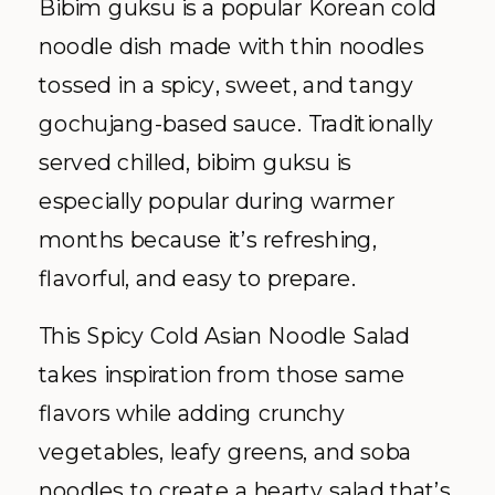
Bibim guksu is a popular Korean cold
noodle dish made with thin noodles
tossed in a spicy, sweet, and tangy
gochujang-based sauce. Traditionally
served chilled, bibim guksu is
especially popular during warmer
months because it’s refreshing,
flavorful, and easy to prepare.
This Spicy Cold Asian Noodle Salad
takes inspiration from those same
flavors while adding crunchy
vegetables, leafy greens, and soba
noodles to create a hearty salad that’s