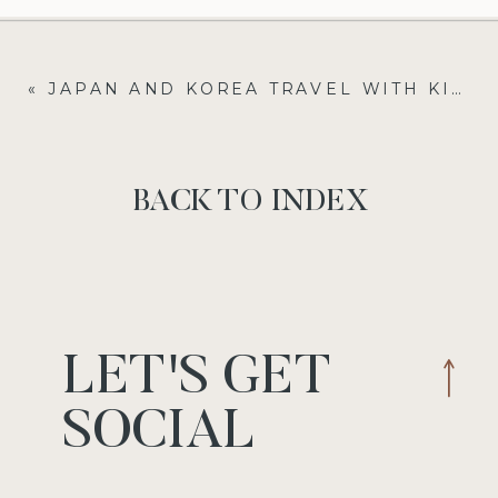
«
JAPAN AND KOREA TRAVEL WITH KIDS: A FAMILY FOODIE ADVENTURE IN JAPAN AND KOREA
BACK TO INDEX
LET'S GET
SOCIAL